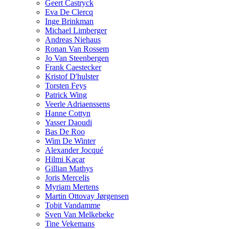
Geert Castryck
Eva De Clercq
Inge Brinkman
Michael Limberger
Andreas Niehaus
Ronan Van Rossem
Jo Van Steenbergen
Frank Caestecker
Kristof D'hulster
Torsten Feys
Patrick Wing
Veerle Adriaenssens
Hanne Cottyn
Yasser Daoudi
Bas De Roo
Wim De Winter
Alexander Jocqué
Hilmi Kaçar
Gillian Mathys
Joris Mercelis
Myriam Mertens
Martin Ottovay Jørgensen
Tobit Vandamme
Sven Van Melkebeke
Tine Vekemans