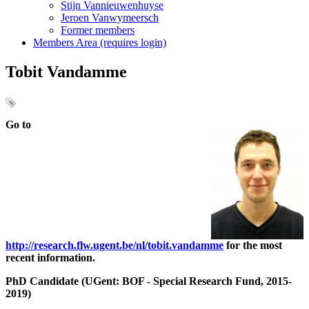
Stijn Vannieuwenhuyse
Jeroen Vanwymeersch
Former members
Members Area (requires login)
Tobit Vandamme
Go to
http://research.flw.ugent.be/nl/tobit.vandamme
for the most
recent information.
PhD Candidate (UGent: BOF - Special Research Fund, 2015-
2019)