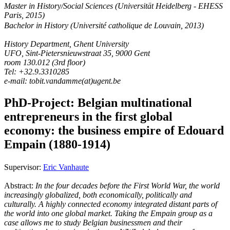
Master in History/Social Sciences (Universität Heidelberg - EHESS
Paris, 2015)
Bachelor in History (Université catholique de Louvain, 2013)
History Department, Ghent University
UFO, Sint-Pietersnieuwstraat 35, 9000 Gent
room 130.012 (3rd floor)
Tel: +32.9.3310285
e-mail: tobit.vandamme(at)ugent.be
PhD-Project: Belgian multinational
entrepreneurs in the first global
economy: the business empire of Edouard
Empain (1880-1914)
Supervisor:
Eric Vanhaute
Abstract:
In the four decades before the First World War, the world
increasingly globalized, both economically, politically and
culturally. A highly connected economy integrated distant parts of
the world into one global market. Taking the Empain group as a
case allows me to study Belgian businessmen and their