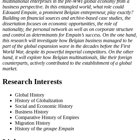
multinational enterprises in the pre-WWI global economy from a
business perspective. In this entangled world, what role could
Edouard Empain, a prominent Belgian entrepreneur, play exactly?
Building on financial sources and archive-based case studies, the
dissertation focuses on economic opportunities, the role of
nationality, the personal network as well as on corporate structure
and control as determinants for Empain’s success. On the one hand,
this research will investigate how Belgian business managed to be
part of the global expansion wave in the decades before the First
World War, despite its powerful imperial competitors. On the other
hand, it will explore how Belgian multinationals, like their foreign
counterparts, actively contributed to the establishment of a global
market.
Research Interests
Global History
History of Globalization
Social and Economic History
Business History
Comparative History of Empires
Migration History
History of the
groupe Empain