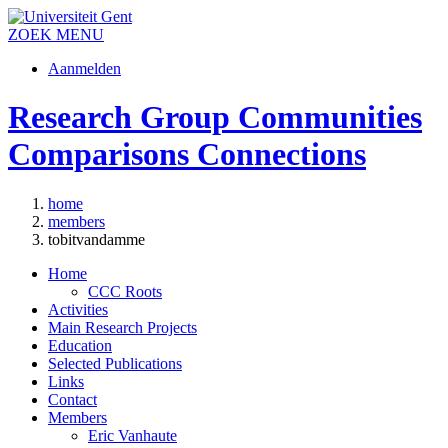
ZOEK
MENU
Aanmelden
Research Group Communities
Comparisons Connections
home
members
tobitvandamme
Home
CCC Roots
Activities
Main Research Projects
Education
Selected Publications
Links
Contact
Members
Eric Vanhaute